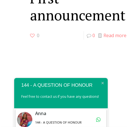
announcement
0
0
Read more
144 - A QUESTION OF HONOUR
Feel free to contact us if you have any questions!
Anna
144 - A QUESTION OF HONOUR