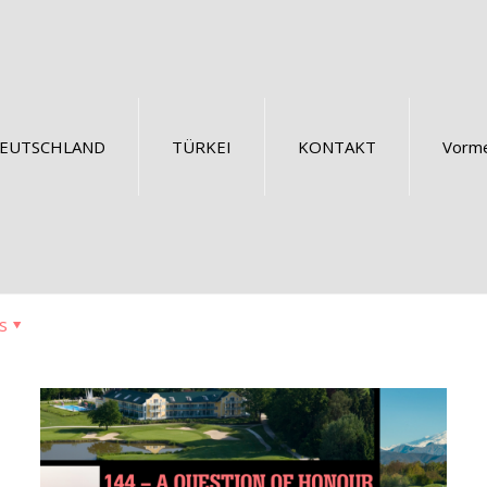
EUTSCHLAND
TÜRKEI
KONTAKT
Vorme
s