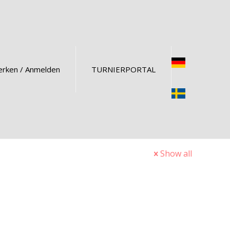
rken / Anmelden
TURNIERPORTAL
Show all