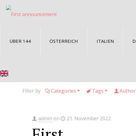
ÜBER 144
ÖSTERREICH
ITALIEN
D
Filter by
Categories
Tags
Author
admin
on
21. November 2022
First