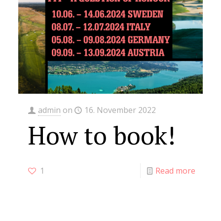
admin
on
16. November 2022
How to book!
1
Read more