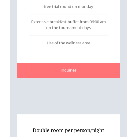
free trial round on monday
Extensive breakfast buffet from 06:00 am
on the tournament days
Use of the wellness area
Inquiries
Double room per person/night