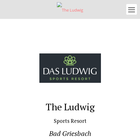
The Ludwig
Sports Resort
Bad Griesbach