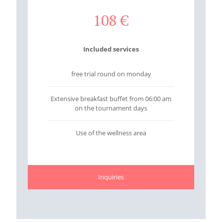
108
€
Included services
free trial round on monday
Extensive breakfast buffet from 06:00 am
on the tournament days
Use of the wellness area
Inquiries