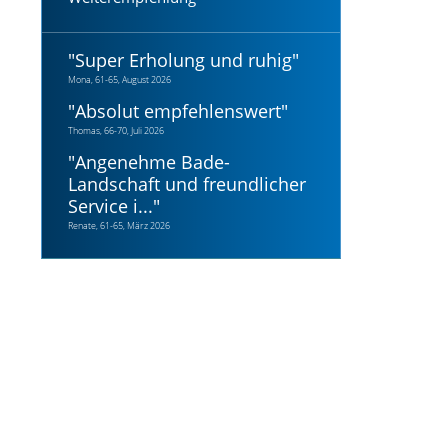
"
Super Erholung und ruhig
"
Mona, 61-65, August 2026
"
Absolut empfehlenswert
"
Thomas, 66-70, Juli 2026
"
Angenehme Bade-
Landschaft und freundlicher
Service i...
"
Renate, 61-65, März 2026