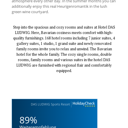
atmosphere every other day. In the summer months you can
additionally enjoy this real Heurigenromantik in the lush
green wine courtyard.
Step into the spacious and cozy rooms and suites at Hotel DAS
LUDWIG. Here, Bavarian coziness meets comfort with high-
quality furnishings. 168 hotel rooms including 7 junior suites, 4
gallery suites, 1 studio, 1 grand suite and newly renovated
family rooms invite you to relax and unwind. The Bavarian
hotel for the whole family. The cozy single rooms, double
rooms, family rooms and various suites in the hotel DAS
LUDWIG are furnished with regional flair and comfortably
equipped.
DAS LUDWIG Sports Resort
89%
Weiterempfehlung