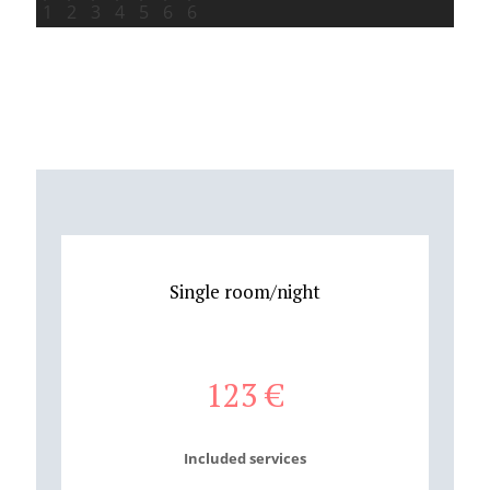
Single room/night
123
€
Included services