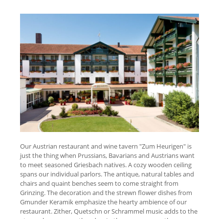
Our Austrian restaurant and wine tavern "Zum Heurigen" is
just the thing when Prussians, Bavarians and Austrians want
to meet seasoned Griesbach natives. A cozy wooden ceiling
spans our individual parlors. The antique, natural tables and
chairs and quaint benches seem to come straight from
Grinzing. The decoration and the strewn flower dishes from
Gmunder Keramik emphasize the hearty ambience of our
restaurant. Zither, Quetschn or Schrammel music adds to the