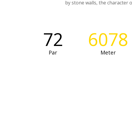
by stone walls, the character o
72
6078
Par
Meter