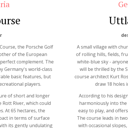
ria
Ge
ourse
Uttl
r
de
 Course, the Porsche Golf
A small village with chur
rother of the European
of rolling hills, fields,
 perfect complement. The
white-blue sky - anyone
by Germany's world-class
will be thrilled by th
ble basic features, but
course architect Kurt R
creational players.
draw 18 holes i
xture of short and longer
According to his design
 Rott River, which could
harmoniously into the 
s. At 65 hectares, the
easy to play, and offers
ct in terms of surface
The course leads in two
th its gently undulating
with occasional slopes,