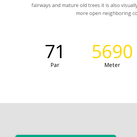
fairways and mature old trees it is also visual
more open neighboring co
71
5690
Par
Meter