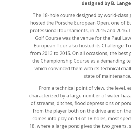
designed by B. Lange
The 18-hole course designed by world-class
hosted the Porsche European Open, one of Eu
professional tournaments, in 2015 and 2016. 
Golf Course was the venue for the Paul Law
European Tour also hosted its Challenge To
from 2013 to 2015. On all occasions, the best 
the Championship Course as a demanding test 
which convinced them with its technical chal
state of maintenance.
From a technical point of view, the level, 
characterized by a large number of water haz
of streams, ditches, flood depressions or po
from the player both on the drive and on th
comes into play on 13 of 18 holes, most spec
18, where a large pond gives the two greens,