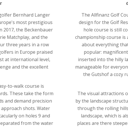
r
 golfer Bernhard Langer
The Allfinanz Golf Co
rope's most prestigious
design for the Golf Res
In 2017, the Beckenbauer
hole course is still 
rie Matchplay, and the
championship course is a
ur three years in a row
about everything that
golfers in Europe praised
popular: magnificent
at international level,
inserted into the hilly 
lenge and the excellent
manageable for everyone
the Gutshof a cozy r
easy-to-walk course is
ards. These take the form
The visual attractions 
nds and demand precision
by the landscape structu
e approach shots. Water
through the rolling hill
tacularly on holes 9 and
landscape, which is al
 separated from the water
places are there steeper