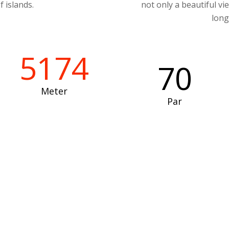
f islands.
not only a beautiful vi
long
5174
70
Meter
Par