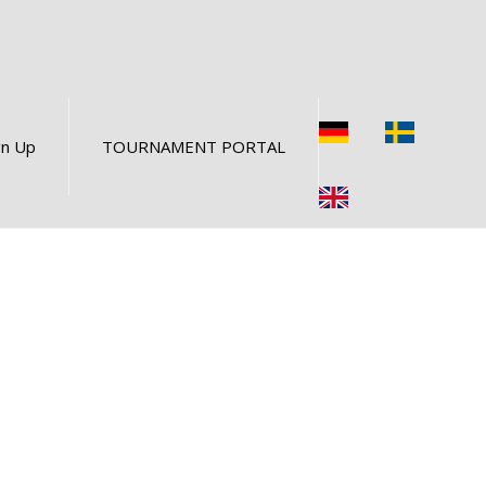
gn Up
TOURNAMENT PORTAL