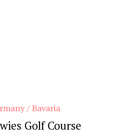
rmany / Bavaria
wies Golf Course