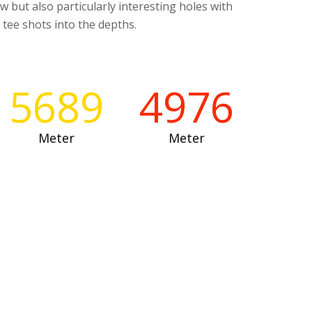
ew but also particularly interesting holes with
 tee shots into the depths.
5689
4976
Meter
Meter