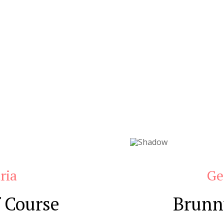
ria
Ge
 Course
Brunn