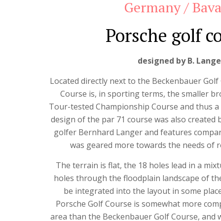
Germany / Bava
Porsche golf c
designed by B. Lange
Located directly next to the Beckenbauer Golf
Course is, in sporting terms, the smaller b
Tour-tested Championship Course and thus a
design of the par 71 course was also created 
golfer Bernhard Langer and features compara
was geared more towards the needs of re
The terrain is flat, the 18 holes lead in a mi
holes through the floodplain landscape of the
be integrated into the layout in some place
Porsche Golf Course is somewhat more compa
area than the Beckenbauer Golf Course, and wi