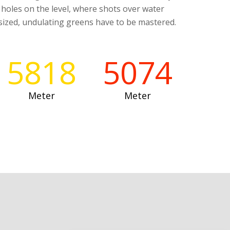
r holes on the level, where shots over water
ized, undulating greens have to be mastered.
5818
5074
Meter
Meter