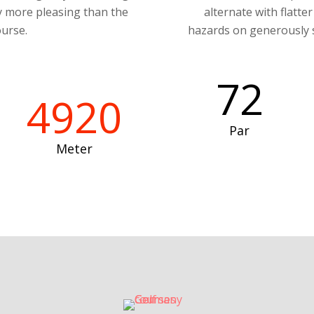
ly more pleasing than the
alternate with flatte
urse.
hazards on generously s
72
4920
Par
Meter