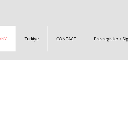
ANY
Turkiye
CONTACT
Pre-register / Si