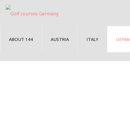
ABOUT 144
AUSTRIA
ITALY
GERM