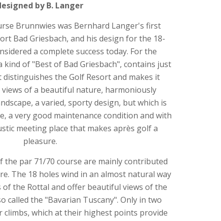
designed by B. Langer
urse Brunnwies was Bernhard Langer's first
ort Bad Griesbach, and his design for the 18-
considered a complete success today. For the
 kind of "Best of Bad Griesbach", contains just
 distinguishes the Golf Resort and makes it
 views of a beautiful nature, harmoniously
landscape, a varied, sporty design, but which is
, a very good maintenance condition and with
ustic meeting place that makes après golf a
pleasure.
of the par 71/70 course are mainly contributed
re. The 18 holes wind in an almost natural way
s of the Rottal and offer beautiful views of the
so called the "Bavarian Tuscany". Only in two
 climbs, which at their highest points provide