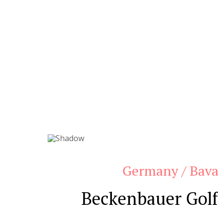
Germany / Bava
Beckenbauer Golf