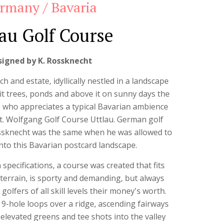
rmany / Bavaria
au Golf Course
signed by K. Rossknecht
ch and estate, idyllically nestled in a landscape
 fruit trees, ponds and above it on sunny days the
 who appreciates a typical Bavarian ambience
e St. Wolfgang Golf Course Uttlau. German golf
ossknecht was the same when he was allowed to
nto this Bavarian postcard landscape.
 specifications, a course was created that fits
terrain, is sporty and demanding, but always
 golfers of all skill levels their money's worth.
 9-hole loops over a ridge, ascending fairways
 elevated greens and tee shots into the valley